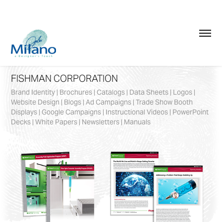
FISHMAN CORPORATION
Brand Identity | Brochures | Catalogs | Data Sheets | Logos |
Website Design | Blogs | Ad Campaigns | Trade Show Booth
Displays | Google Campaigns | Instructional Videos | PowerPoint
Decks | White Papers | Newsletters | Manuals