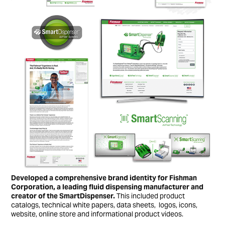
Developed a comprehensive brand identity for Fishman
Corporation, a leading fluid dispensing manufacturer and
creator of the SmartDispenser.
This included product
catalogs, technical white papers, data sheets, logos, icons,
website, online store and informational product videos.